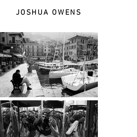
JOSHUA OWENS